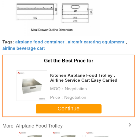
airplane food container
aircraft catering equipment
Tags:
,
,
airline beverage cart
Get the Best Price for
Kitchen Airplane Food Trolley ,
Airline Service Cart Easy Carried
MOQ：
Negotiation
Price：
Negotiation
Continue
Airplane Food Trolley
More