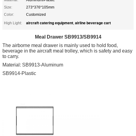
Size:
273*376*105mm
Color:
Customized
aircraft catering equipment
airline beverage cart
High Light:
,
Meal Drawer SB9913/SB9914
The airborne meal drawer is mainly used to hold food,
beverage in the aircraft meal trolley, which is safety and easy
to carry.
Material: SB9913-Aluminum
SB9914-Plastic