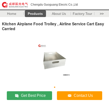
Chengdu Guoguang Elecric Co.,Ltd
Home
Products
About Us
Factory Tour
>>
Kitchen Airplane Food Trolley , Airline Service Cart Easy
Carried
Get Best Price
Contact Us