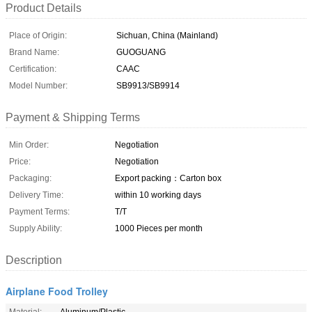
Product Details
Place of Origin:
Sichuan, China (Mainland)
Brand Name:
GUOGUANG
Certification:
CAAC
Model Number:
SB9913/SB9914
Payment & Shipping Terms
Min Order:
Negotiation
Price:
Negotiation
Packaging:
Export packing：Carton box
Delivery Time:
within 10 working days
Payment Terms:
T/T
Supply Ability:
1000 Pieces per month
Description
Airplane Food Trolley
Material:
Aluminum/Plastic