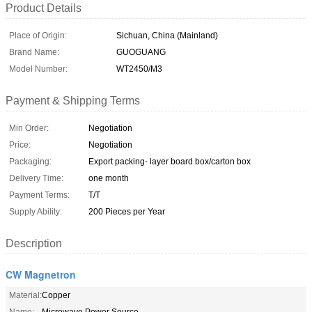
Product Details
Place of Origin:
Sichuan, China (Mainland)
Brand Name:
GUOGUANG
Model Number:
WT2450/M3
Payment & Shipping Terms
Min Order:
Negotiation
Price:
Negotiation
Packaging:
Export packing- layer board box/carton box
Delivery Time:
one month
Payment Terms:
T/T
Supply Ability:
200 Pieces per Year
Description
CW Magnetron
Material:
Copper
Name:
Microwave Power Source