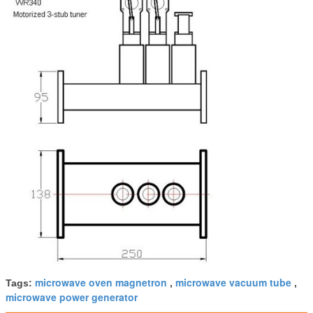
microwave oven magnetron
microwave vacuum tube
Tags:
,
,
microwave power generator