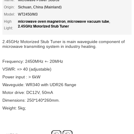
Origin:
Sichuan, China (Mainland)
Model:
WT2450/M3
microwave oven magnetron
microwave vacuum tube
High
,
,
2.45GHz Motorized Stub Tuner
Light:
2.45GHz Motorized Stub Tuner is main waveguide component of
microwave transmiting system in industry heating.
Frequency: 2450MHz +- 20MHz
VSWR: => 40 (adjustable)
Power input : > 6kW
Waveguide: WR340 with UDR26 flange
Motor drive: DC12V, 50mA
Dimensions: 250*140*260mm.
Weight: 5kg;