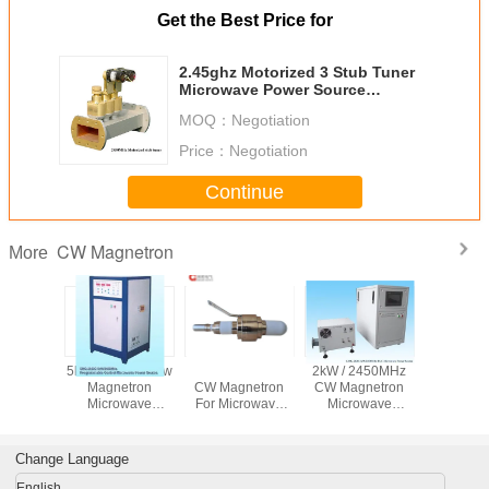
Get the Best Price for
2.45ghz Motorized 3 Stub Tuner
Microwave Power Source
Waveguide Accessory
MOQ：
Negotiation
Price：
Negotiation
Continue
CW Magnetron
More
2450mhz
5kw 2450mhz Cw
40kW 915MHz
2kW / 2450MHz
GMG-20
ous Wave
Magnetron
CW Magnetron
CW Magnetron
1kW Mic
ron For
Microwave
For Microwave
Microwave
Generator
l Heating
Plasma Generator
Heating Sintering
Generator With
Output 
rowave
Made Of Copper
Thawing Plasma
Long Life Time
Switch
sma
MPCVD
Change Language
English