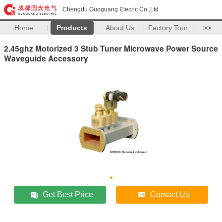
Chengdu Guoguang Elecric Co.,Ltd
Home
Products
About Us
Factory Tour
>>
2.45ghz Motorized 3 Stub Tuner Microwave Power Source
Waveguide Accessory
Get Best Price
Contact Us